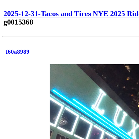
2025-12-31-Tacos and Tires NYE 2025 Rid
g0015368
f60a8989