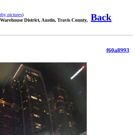
Back
rby pictures
)
 Warehouse District, Austin, Travis County,
f60a8993