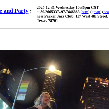
2025-12-31 Wednesday 10:36pm CST
e and Party
:
at
30.2665337,-97.7446868
(
osm
) (
gmap
) (
nea
near
Parker Jazz Club, 117 West 4th Street,
Texas, 78701