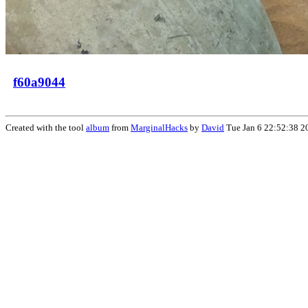
f60a9044
Created with the tool
album
from
MarginalHacks
by
David
Tue Jan 6 22:52:38 2