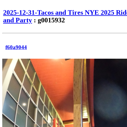
2025-12-31-Tacos and Tires NYE 2025 Rid
and Party
: g0015932
f60a9044