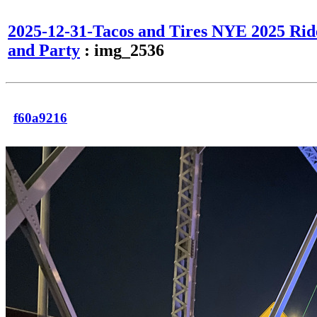
2025-12-31-Tacos and Tires NYE 2025 Rid
and Party
: img_2536
f60a9216