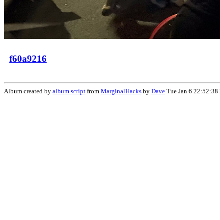
f60a9216
Album created by
album script
from
MarginalHacks
by
Dave
Tue Jan 6 22:52:38