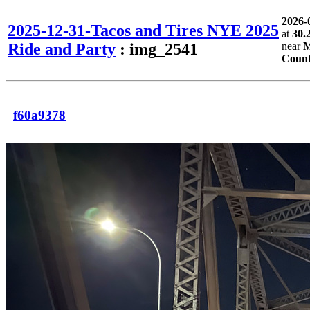
2026-
2025-12-31-Tacos and Tires NYE 2025
at
30.
Ride and Party
: img_2541
near
M
Count
f60a9378