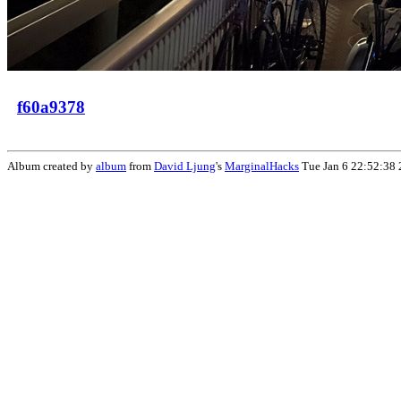
f60a9378
Album created by
album
from
David Ljung
's
MarginalHacks
Tue Jan 6 22:52:38