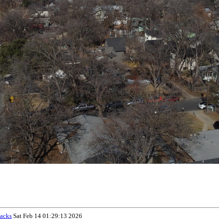
acks
Sat Feb 14 01:29:13 2026