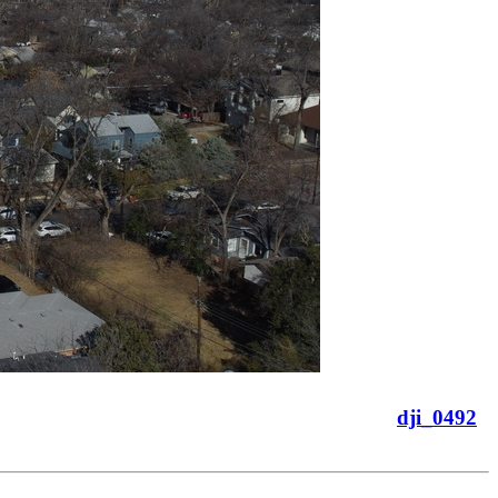
dji_0492