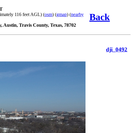
ST
Back
imately 116 feet AGL) (
osm
) (
gmap
) (
nearby
y, Austin, Travis County, Texas, 78702
dji_0492