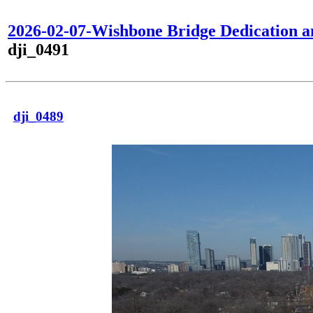
2026-02-07-Wishbone Bridge Dedication 
dji_0491
dji_0489