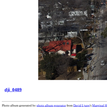
dji_0489
Photo album generated by
photo album generator
from
David Ljung
's
Marginal H