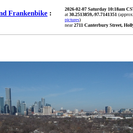
2026-02-07 Saturday 10:18am C
and Frankenbike
:
at
30.2513859,-97.7141351
(approx
pictures
)
near
2711 Canterbury Street, Holl