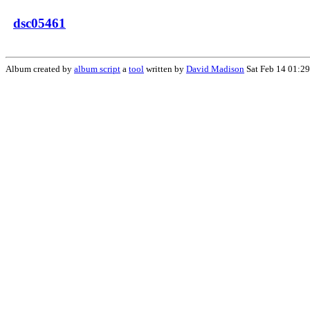
dsc05461
Album created by
album script
a
tool
written by
David Madison
Sat Feb 14 01:2