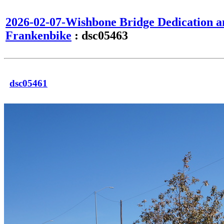
2026-02-07-Wishbone Bridge Dedication a
Frankenbike
: dsc05463
dsc05461