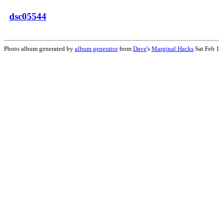
dsc05544
Photo album generated by
album generator
from
Dave
's
Marginal Hacks
Sat Feb 