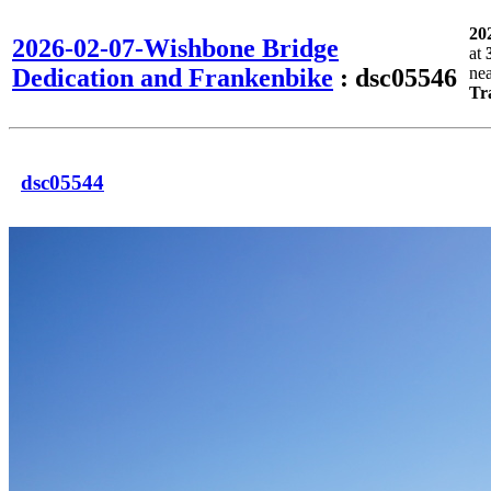
20
2026-02-07-Wishbone Bridge
at
Dedication and Frankenbike
: dsc05546
ne
Tr
dsc05544