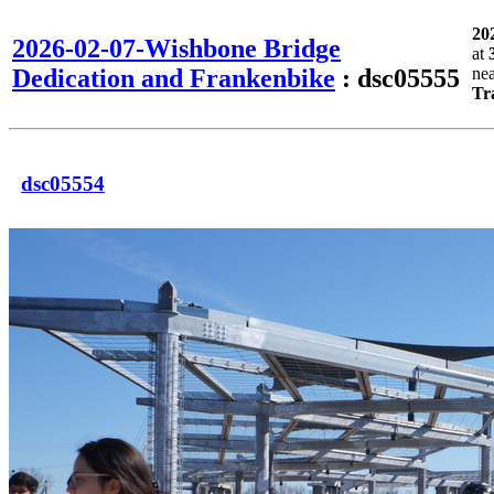
20
2026-02-07-Wishbone Bridge
at
Dedication and Frankenbike
: dsc05555
ne
Tr
dsc05554