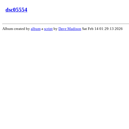
dsc05554
Album created by
album
a
script
by
Dave Madison
Sat Feb 14 01:29:13 2026