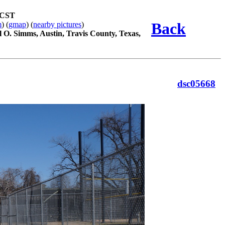
 CST
Back
m
) (
gmap
) (
nearby pictures
)
l O. Simms, Austin, Travis County, Texas,
dsc05668