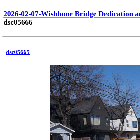
2026-02-07-Wishbone Bridge Dedication 
dsc05666
dsc05665