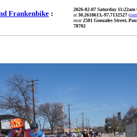
2026-02-07 Saturday 11:22am
and Frankenbike
:
at
30.2618613,-97.7132527
(
os
near
2501 Gonzales Street, Pau
78702