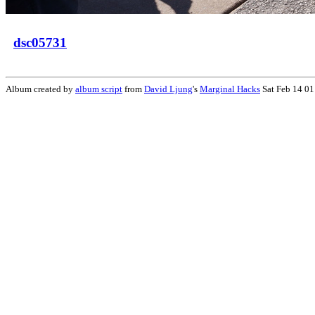
dsc05731
Album created by
album script
from
David Ljung
's
Marginal Hacks
Sat Feb 14 01