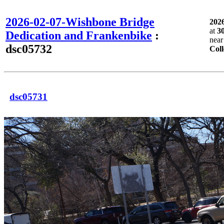
2026-02-07-Wishbone Bridge
202
at
3
Dedication and Frankenbike
:
nea
dsc05732
Coll
dsc05731