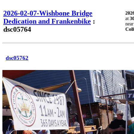
2026-02-07-Wishbone Bridge
202
at
3
Dedication and Frankenbike
:
nea
dsc05764
Coll
dsc05762