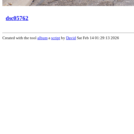
dsc05762
Created with the tool
album
a
script
by
David
Sat Feb 14 01:29:13 2026