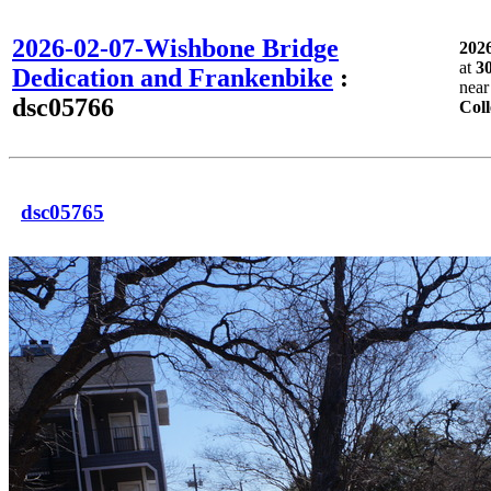
2026-02-07-Wishbone Bridge
202
at
3
Dedication and Frankenbike
:
nea
dsc05766
Coll
dsc05765