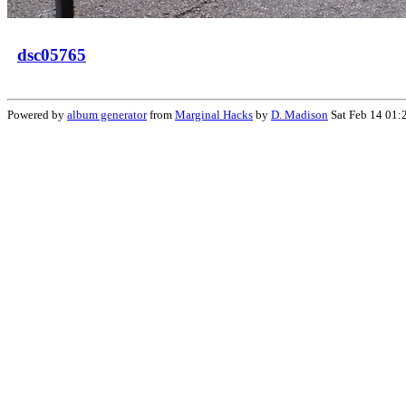
dsc05765
Powered by
album generator
from
Marginal Hacks
by
D. Madison
Sat Feb 14 01: