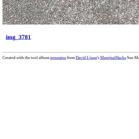
img_3781
Created with the tool album
generator
from
David Ljung
's
MarginalHacks
Sun Ma