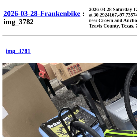
2026-03-28 Saturday 
2026-03-28-Frankenbike
:
at
30.2924167,-97.7357
img_3782
near
Crown and Anchor 
Travis County, Texas, 
img_3781