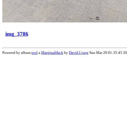
img_3786
Powered by album
tool
a
MarginalHack
by
David Ljung
Sun Mar 29 01:35:45 2