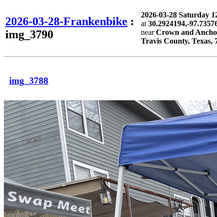
2026-03-28 Saturday 
2026-03-28-Frankenbike
:
at
30.2924194,-97.7357
img_3790
near
Crown and Anchor 
Travis County, Texas, 
img_3788