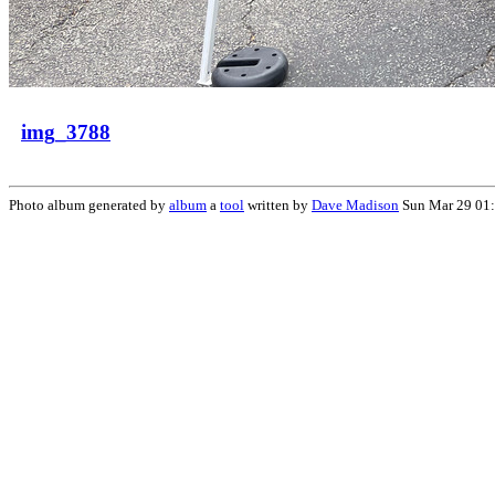
img_3788
Photo album generated by
album
a
tool
written by
Dave Madison
Sun Mar 29 01