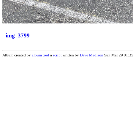
img_3799
Album created by
album tool
a
script
written by
Dave Madison
Sun Mar 29 01:35