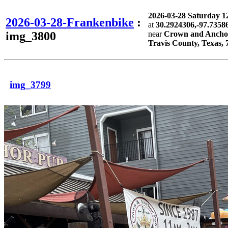
2026-03-28 Saturday 
2026-03-28-Frankenbike
:
at
30.2924306,-97.7358
img_3800
near
Crown and Anchor 
Travis County, Texas, 
img_3799