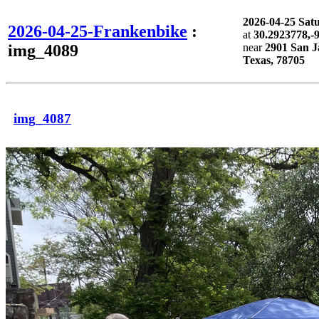
2026-04-25 Sa
2026-04-25-Frankenbike
:
at
30.2923778,-
img_4089
near
2901 San J
Texas, 78705
img_4087