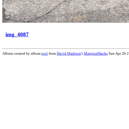
img_4087
Album created by album
tool
from
David Madison
's
MarginalHacks
Sun Apr 26 2