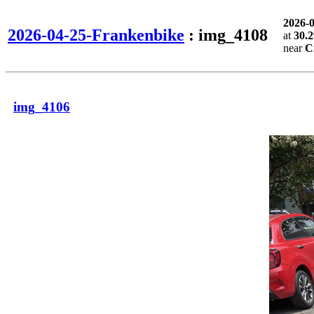
2026-
2026-04-25-Frankenbike
: img_4108
at
30.2
near
C
img_4106