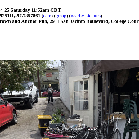
04-25 Saturday 11:52am CDT
925111,-97.7357861
(
osm
) (
gmap
) (
nearby pictures
)
rown and Anchor Pub, 2911 San Jacinto Boulevard, College Court,