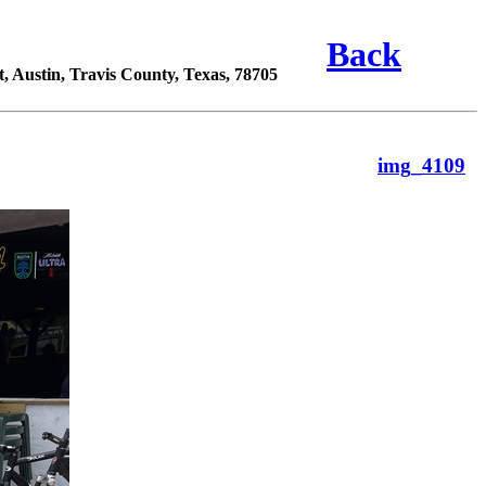
Back
 Austin, Travis County, Texas, 78705
img_4109