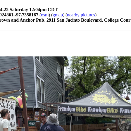
04-25 Saturday 12:04pm CDT
924861,-97.7358167
(
osm
) (
gmap
) (
nearby pictures
)
rown and Anchor Pub, 2911 San Jacinto Boulevard, College Court,