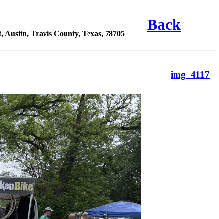
Back
 Austin, Travis County, Texas, 78705
img_4117