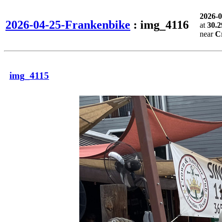
2026-
2026-04-25-Frankenbike
: img_4116
at
30.2
near
C
img_4115