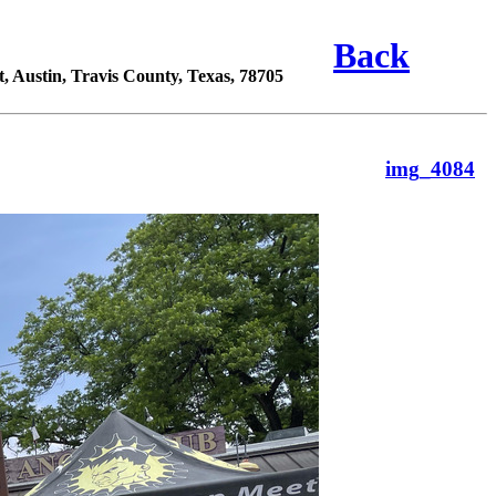
Back
 Austin, Travis County, Texas, 78705
img_4084