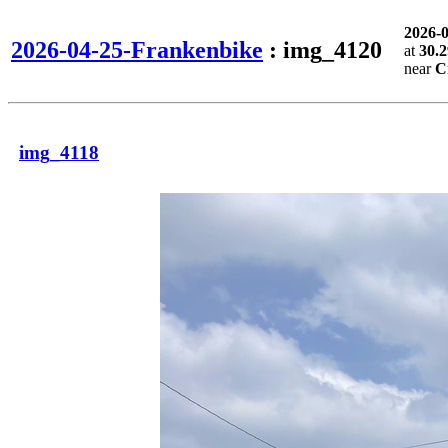
2026-
2026-04-25-Frankenbike
: img_4120
at
30.
near
C
img_4118