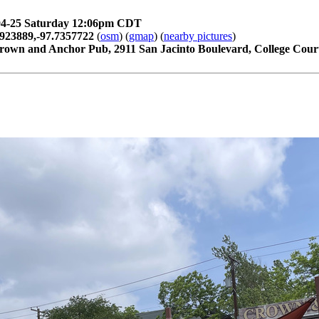
04-25 Saturday 12:06pm CDT
2923889,-97.7357722
(
osm
) (
gmap
) (
nearby pictures
)
rown and Anchor Pub, 2911 San Jacinto Boulevard, College Court,