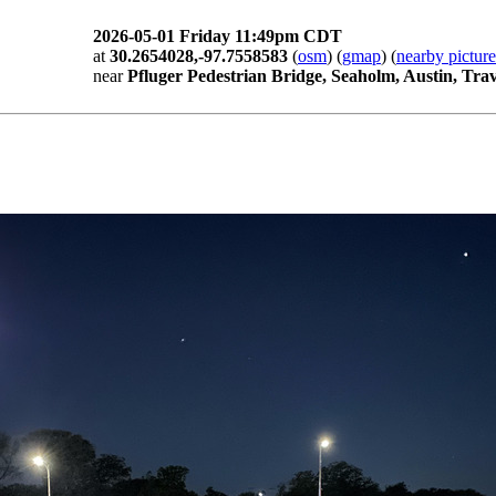
2026-05-01 Friday 11:49pm CDT
at
30.2654028,-97.7558583
(
osm
) (
gmap
) (
nearby picture
near
Pfluger Pedestrian Bridge, Seaholm, Austin, Tra