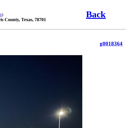
Back
s
)
vis County, Texas, 78701
g0018364