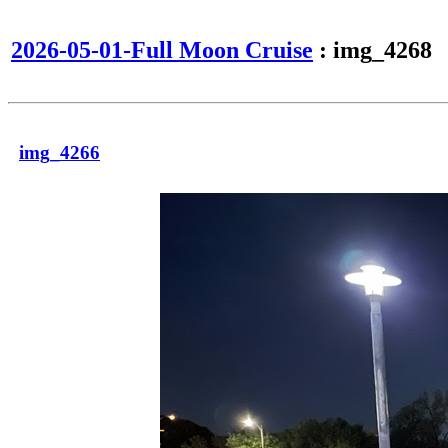
2026-05-01-Full Moon Cruise
: img_4268
img_4266