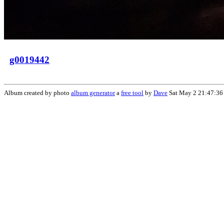
g0019442
Album created by photo
album generator
a
free tool
by
Dave
Sat May 2 21:47:36