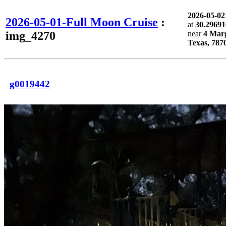
2026-05-0
2026-05-01-Full Moon Cruise
:
at
30.29691
img_4270
near
4 Marg
Texas, 787
g0019442