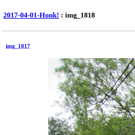
2017-04-01-Honk!
: img_1818
img_1817