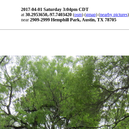
2017-04-01 Saturday 3:04pm CDT
at
30.2953650,-97.7403420
(
osm
) (
gmap
) (
nearby pictures
)
near
2909-2999 Hemphill Park, Austin, TX 78705