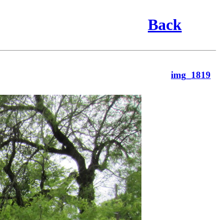
Back
img_1819