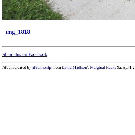
img_1818
Share this on Facebook
Album created by
album script
from
David Madison
's
Marginal Hacks
Sat Apr 1 