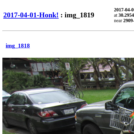
2017-04-
2017-04-01-Honk!
: img_1819
at
30.2954
near
2909
img_1818