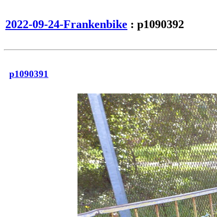
2022-09-24-Frankenbike
: p1090392
p1090391