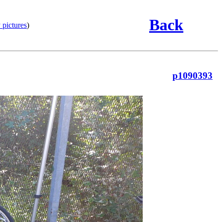
Back
 pictures
)
p1090393