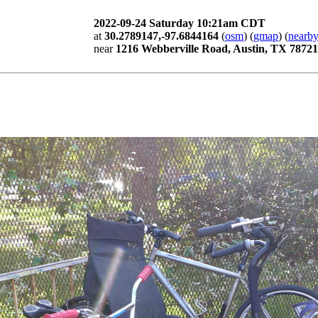
2022-09-24 Saturday 10:21am CDT
at
30.2789147,-97.6844164
(
osm
) (
gmap
) (
nearby
near
1216 Webberville Road, Austin, TX 78721