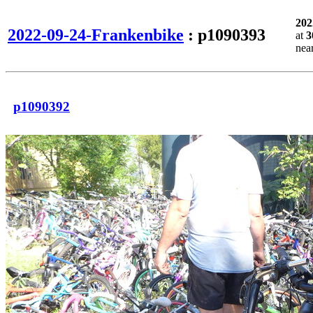
202
2022-09-24-Frankenbike
: p1090393
at
3
nea
p1090392