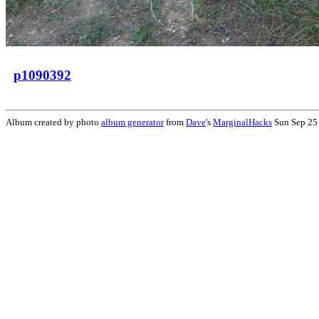
p1090392
Album created by photo
album generator
from
Dave
's
MarginalHacks
Sun Sep 25