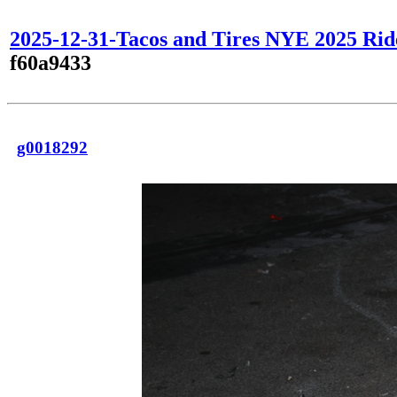
2025-12-31-Tacos and Tires NYE 2025 Rid
f60a9433
g0018292