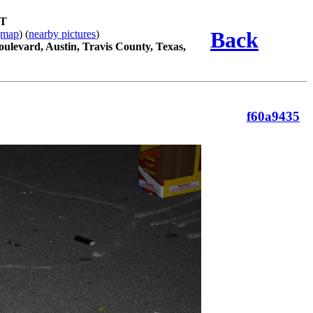
ST
Back
gmap
) (
nearby pictures
)
oulevard, Austin, Travis County, Texas,
f60a9435