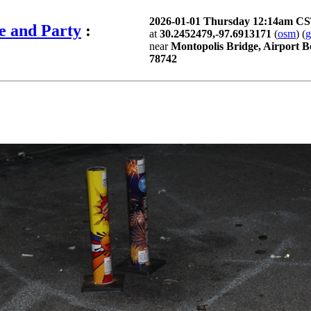
2026-01-01 Thursday 12:14am C
e and Party
:
at
30.2452479,-97.6913171
(
osm
) (
near
Montopolis Bridge, Airport B
78742