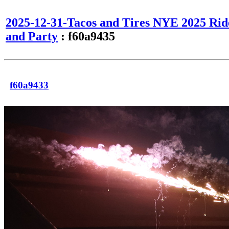
2025-12-31-Tacos and Tires NYE 2025 Rid
and Party
: f60a9435
f60a9433