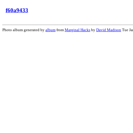
f60a9433
Photo album generated by
album
from
Marginal Hacks
by
David Madison
Tue Ja